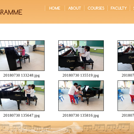
20180730 133248.jpg
20180730 135519.jpg
201807
20180730 135647.jpg
20180730 135816.jpg
201807