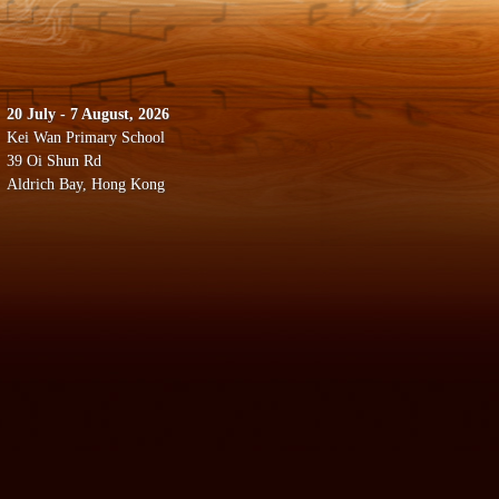
20 July - 7 August, 2026
Kei Wan Primary School
39 Oi Shun Rd
Aldrich Bay, Hong Kong