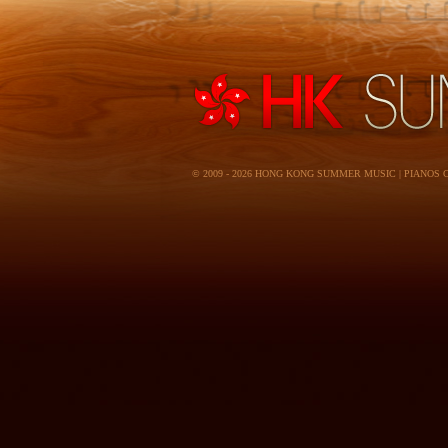
© 2009 - 2026 HONG KONG SUMMER MUSIC | PIANOS