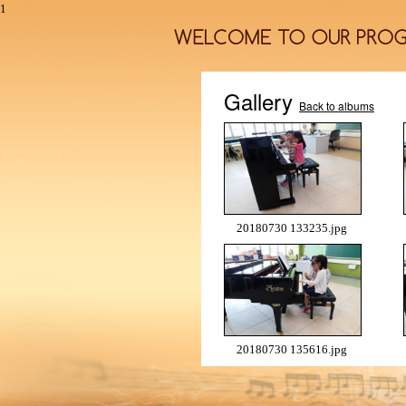
1
Gallery
Back to albums
20180730 133235.jpg
20180730 135616.jpg