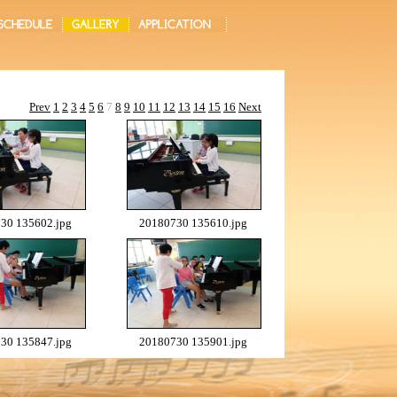
Prev
1
2
3
4
5
6
7
8
9
10
11
12
13
14
15
16
Next
30 135602.jpg
20180730 135610.jpg
30 135847.jpg
20180730 135901.jpg