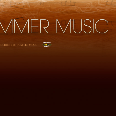
 COURTESY OF TOM LEE MUSIC