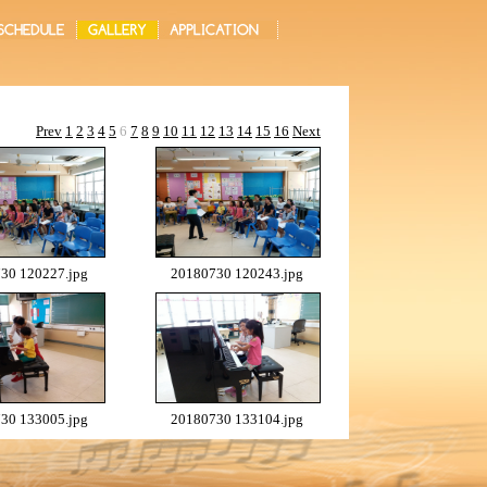
Prev
1
2
3
4
5
6
7
8
9
10
11
12
13
14
15
16
Next
30 120227.jpg
20180730 120243.jpg
30 133005.jpg
20180730 133104.jpg