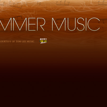
 COURTESY OF TOM LEE MUSIC