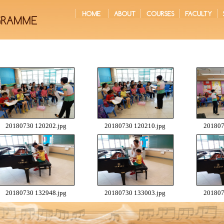
20180730 120202.jpg
20180730 120210.jpg
201807
20180730 132948.jpg
20180730 133003.jpg
201807