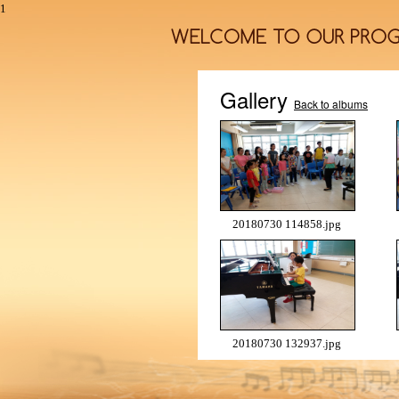
1
Gallery
Back to albums
20180730 114858.jpg
20180730 132937.jpg