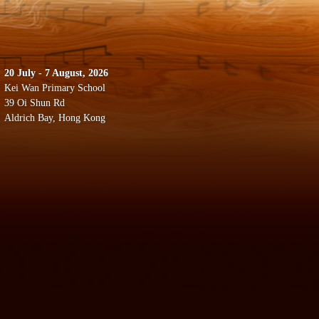
20 July - 7 August, 2026
Kei Wan Primary School
39 Oi Shun Rd
Aldrich Bay, Hong Kong