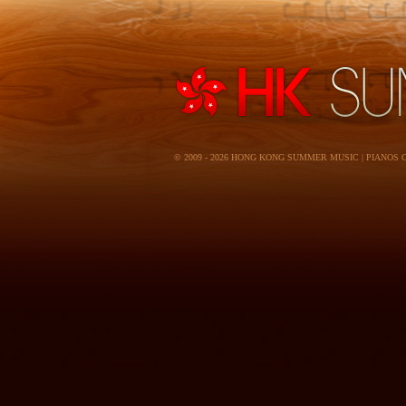
© 2009 - 2026 HONG KONG SUMMER MUSIC | PIANOS