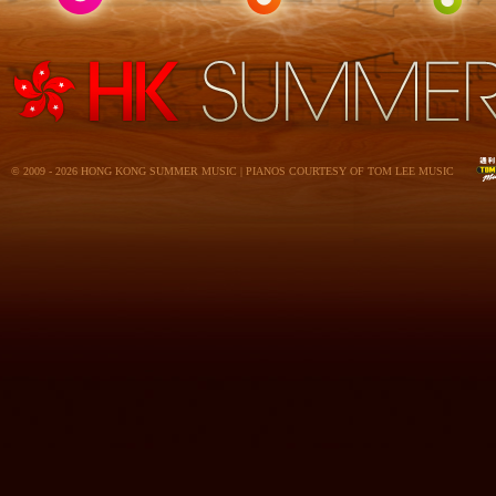
© 2009 - 2026 HONG KONG SUMMER MUSIC | PIANOS COURTESY OF TOM LEE MUSIC