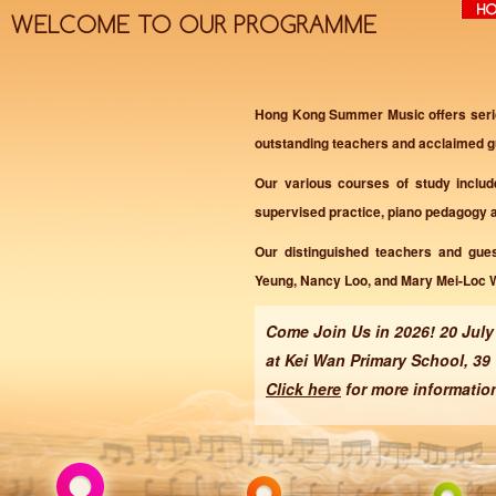
Hong Kong Summer Music offers seriou
outstanding teachers and acclaimed gu
Our various courses of study includ
supervised practice, piano pedagogy 
Our distinguished teachers and gue
Yeung, Nancy Loo, and Mary Mei-Loc 
Come Join Us in 2026! 20 July
at Kei Wan Primary School, 39
Click here
for more informatio