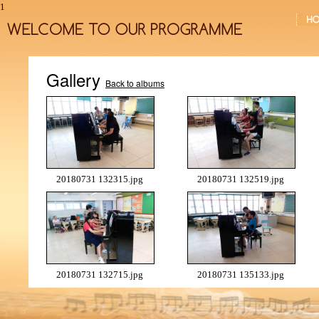
1
Gallery
Back to albums
20180731 132315.jpg
20180731 132519.jpg
20180731 132715.jpg
20180731 135133.jpg