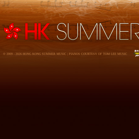
© 2009 - 2026 HONG KONG SUMMER MUSIC | PIANOS COURTESY OF TOM LEE MUSIC