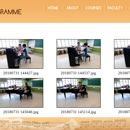
20180731 144427.jpg
20180731 144537.jpg
201807
20180731 145046.jpg
20180731 145114.jpg
201807