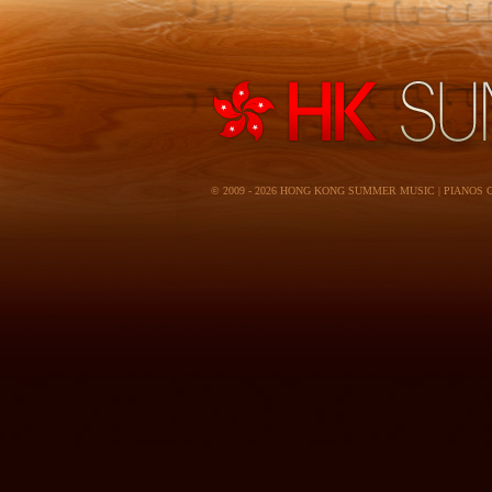
© 2009 - 2026 HONG KONG SUMMER MUSIC | PIANOS