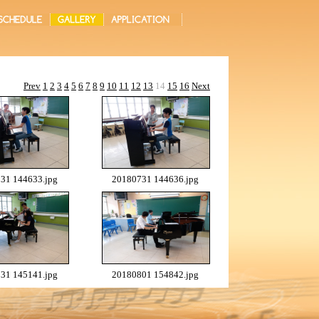
Prev
1
2
3
4
5
6
7
8
9
10
11
12
13
14
15
16
Next
31 144633.jpg
20180731 144636.jpg
31 145141.jpg
20180801 154842.jpg