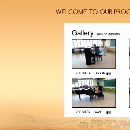
1
Gallery
Back to albums
20180731 135336.jpg
20180731 144911.jpg