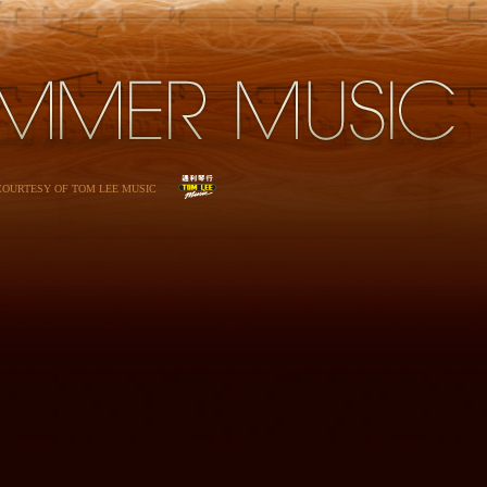
 COURTESY OF TOM LEE MUSIC