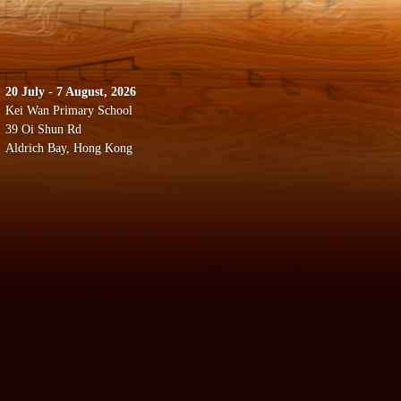
20 July - 7 August, 2026
Kei Wan Primary School
39 Oi Shun Rd
Aldrich Bay, Hong Kong