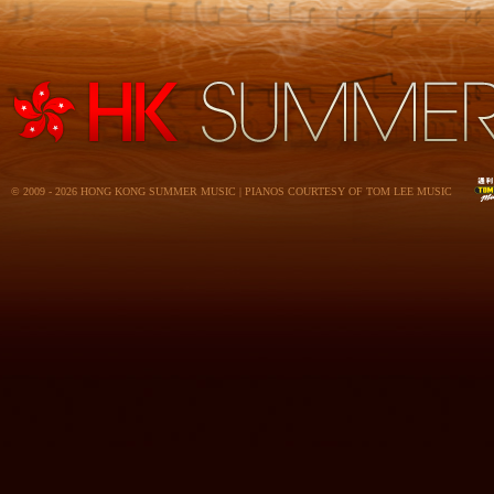
© 2009 - 2026 HONG KONG SUMMER MUSIC | PIANOS COURTESY OF TOM LEE MUSIC