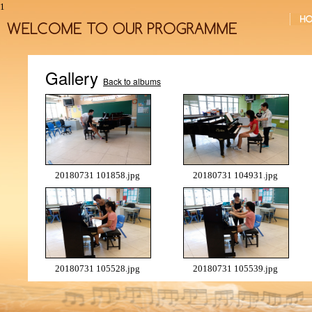
1
Gallery
Back to albums
20180731 101858.jpg
20180731 104931.jpg
20180731 105528.jpg
20180731 105539.jpg