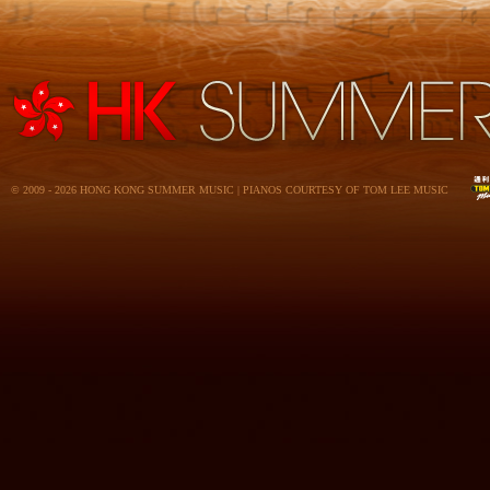
© 2009 - 2026 HONG KONG SUMMER MUSIC | PIANOS COURTESY OF TOM LEE MUSIC