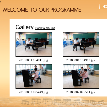
1
Gallery
Back to albums
20180801 154911.jpg
20180801 154913.jpg
20180802 095449.jpg
20180802 095501.jpg