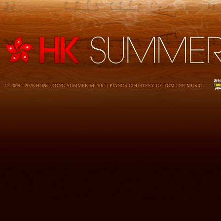
© 2009 - 2026 HONG KONG SUMMER MUSIC | PIANOS COURTESY OF TOM LEE MUSIC