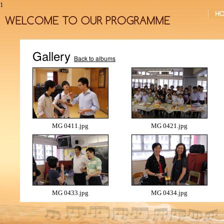
1
Gallery
Back to albums
MG 0411.jpg
MG 0421.jpg
MG 0433.jpg
MG 0434.jpg