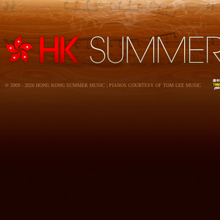
© 2009 - 2026 HONG KONG SUMMER MUSIC | PIANOS COURTESY OF TOM LEE MUSIC