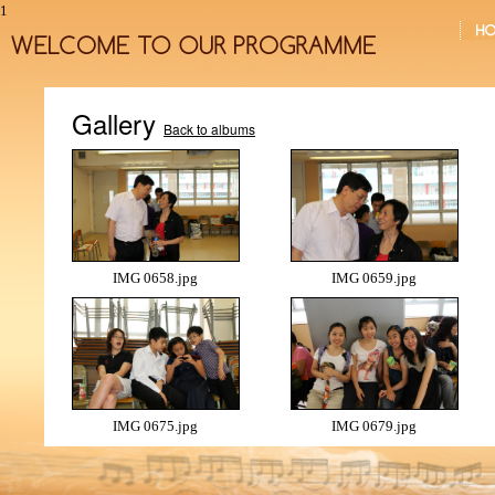
1
Gallery
Back to albums
IMG 0658.jpg
IMG 0659.jpg
IMG 0675.jpg
IMG 0679.jpg