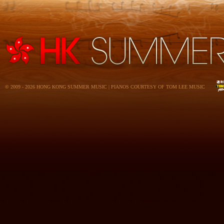
© 2009 - 2026 HONG KONG SUMMER MUSIC | PIANOS COURTESY OF TOM LEE MUSIC