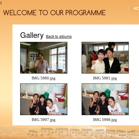
1
Gallery
Back to albums
IMG 5980.jpg
IMG 5981.jpg
IMG 5997.jpg
IMG 5998.jpg