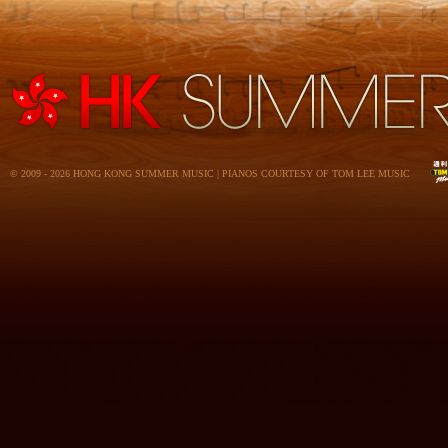
© 2009 - 2026 HONG KONG SUMMER MUSIC | PIANOS COURTESY OF TOM LEE MUSIC