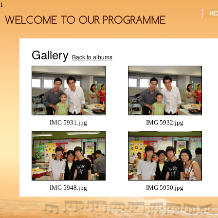
1
Gallery
Back to albums
IMG 5931.jpg
IMG 5932.jpg
IMG 5948.jpg
IMG 5950.jpg