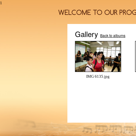
1
Gallery
Back to albums
IMG 6135.jpg