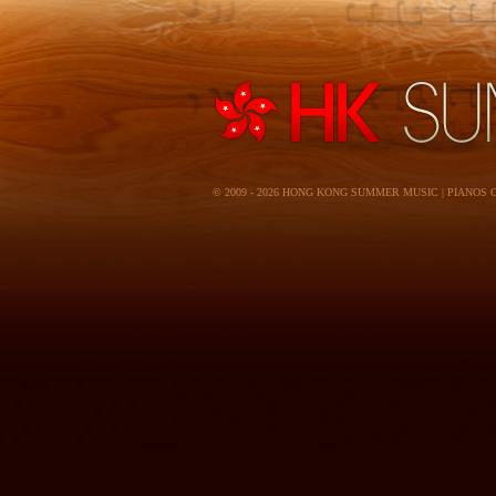
© 2009 - 2026 HONG KONG SUMMER MUSIC | PIANOS