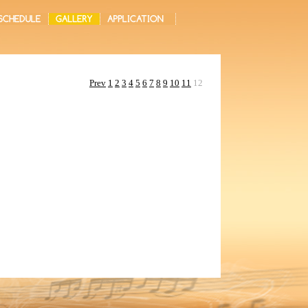
Prev
1
2
3
4
5
6
7
8
9
10
11
12