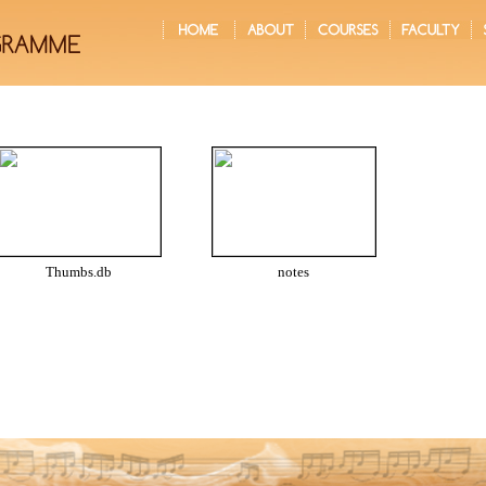
Thumbs.db
notes