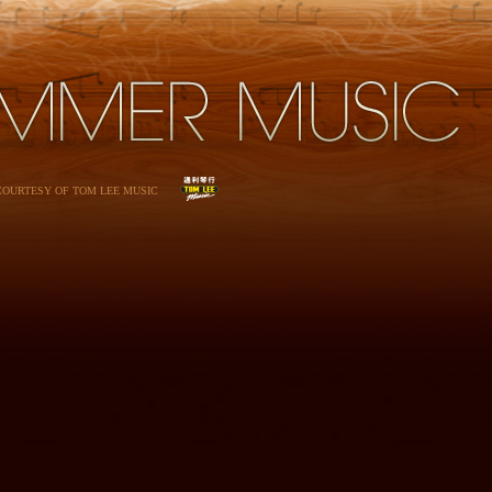
 COURTESY OF TOM LEE MUSIC