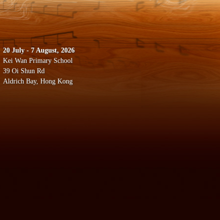
20 July - 7 August, 2026
Kei Wan Primary School
39 Oi Shun Rd
Aldrich Bay, Hong Kong