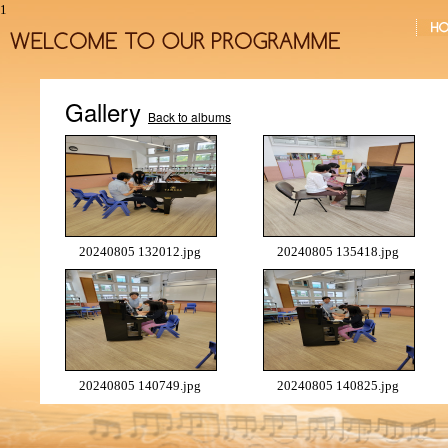
1
Gallery
Back to albums
20240805 132012.jpg
20240805 135418.jpg
20240805 140749.jpg
20240805 140825.jpg