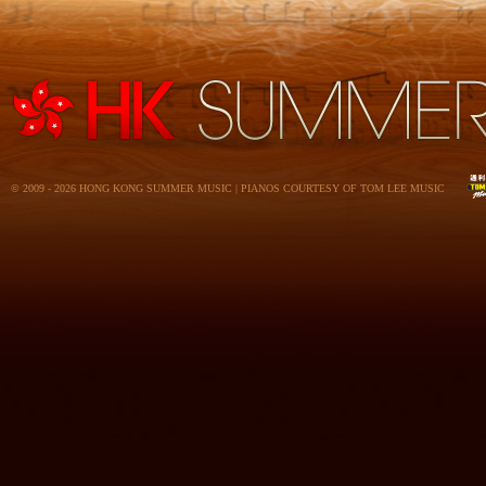
© 2009 - 2026 HONG KONG SUMMER MUSIC | PIANOS COURTESY OF TOM LEE MUSIC