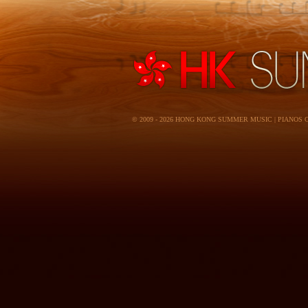
© 2009 - 2026 HONG KONG SUMMER MUSIC | PIANOS