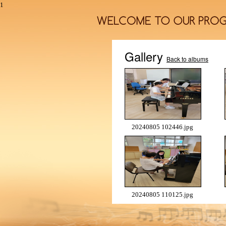
1
Gallery
Back to albums
20240805 102446.jpg
20240805 110125.jpg