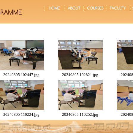
20240805 102447.jpg
20240805 102821.jpg
202408
20240805 110224.jpg
20240805 110252.jpg
202408