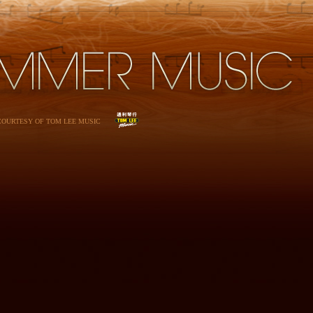
 COURTESY OF TOM LEE MUSIC