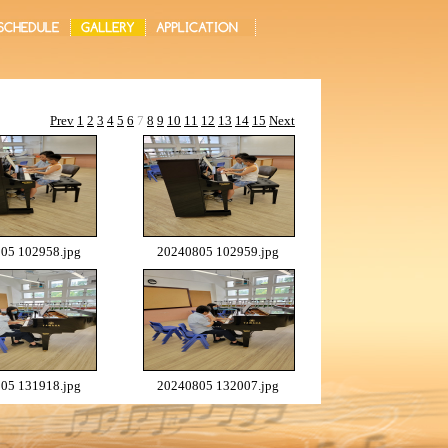
Prev
1
2
3
4
5
6
7
8
9
10
11
12
13
14
15
Next
05 102958.jpg
20240805 102959.jpg
05 131918.jpg
20240805 132007.jpg