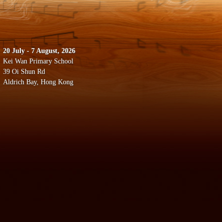
20 July - 7 August, 2026
Kei Wan Primary School
39 Oi Shun Rd
Aldrich Bay, Hong Kong