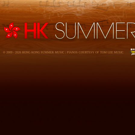
© 2009 - 2026 HONG KONG SUMMER MUSIC | PIANOS COURTESY OF TOM LEE MUSIC