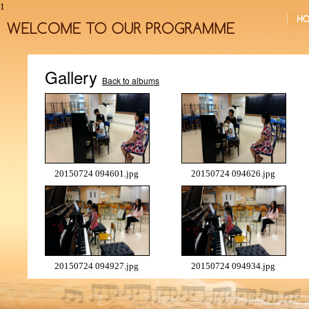
1
Gallery
Back to albums
20150724 094601.jpg
20150724 094626.jpg
20150724 094927.jpg
20150724 094934.jpg