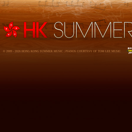
© 2009 - 2026 HONG KONG SUMMER MUSIC | PIANOS COURTESY OF TOM LEE MUSIC