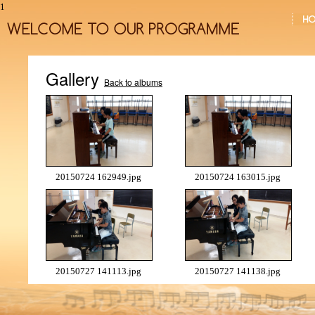
1
Gallery
Back to albums
20150724 162949.jpg
20150724 163015.jpg
20150727 141113.jpg
20150727 141138.jpg