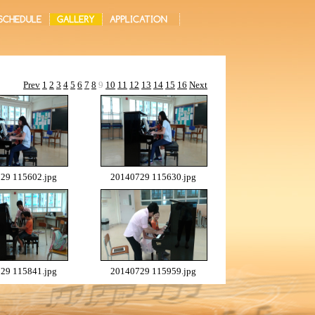
Prev
1
2
3
4
5
6
7
8
9
10
11
12
13
14
15
16
Next
29 115602.jpg
20140729 115630.jpg
29 115841.jpg
20140729 115959.jpg