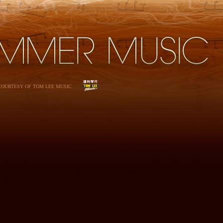
 COURTESY OF TOM LEE MUSIC