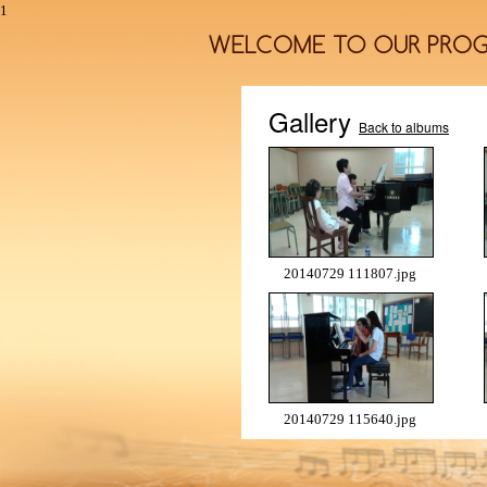
1
Gallery
Back to albums
20140729 111807.jpg
20140729 115640.jpg