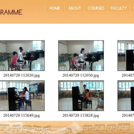
20140729 112020.jpg
20140729 112050.jpg
201407
20140729 115649.jpg
20140729 115828.jpg
201407