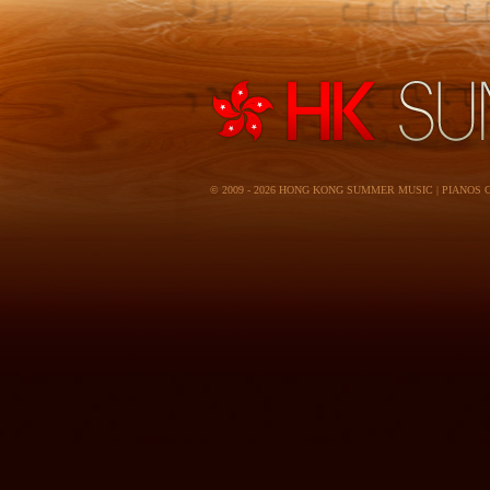
© 2009 - 2026 HONG KONG SUMMER MUSIC | PIANOS