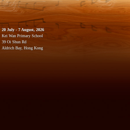
20 July - 7 August, 2026
Kei Wan Primary School
39 Oi Shun Rd
Aldrich Bay, Hong Kong