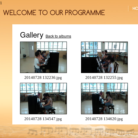
1
Gallery
Back to albums
20140728 132236.jpg
20140728 132255.jpg
20140728 134547.jpg
20140728 134620.jpg