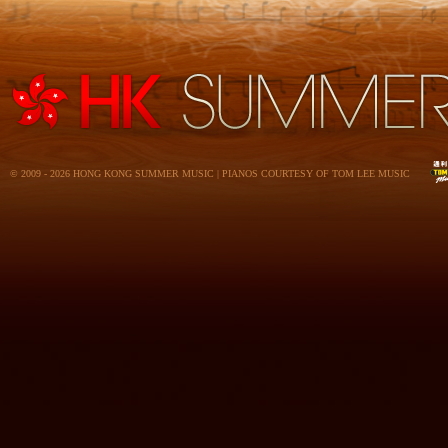
© 2009 - 2026 HONG KONG SUMMER MUSIC | PIANOS COURTESY OF TOM LEE MUSIC