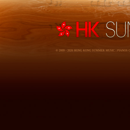
© 2009 - 2026 HONG KONG SUMMER MUSIC | PIANOS