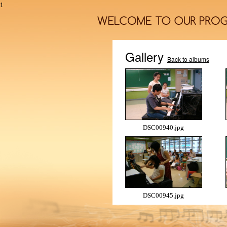
1
Gallery
Back to albums
DSC00940.jpg
DSC00945.jpg