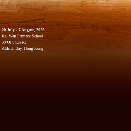
20 July - 7 August, 2026
Kei Wan Primary School
39 Oi Shun Rd
Aldrich Bay, Hong Kong