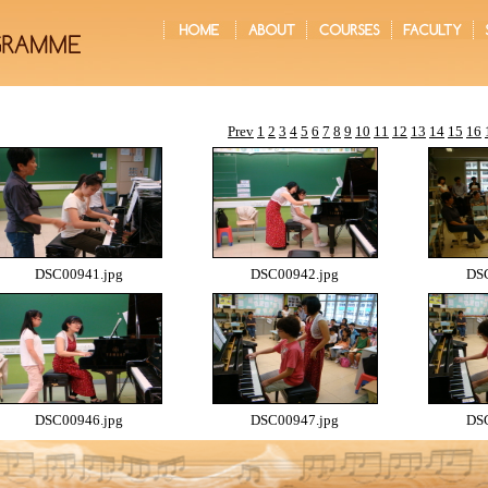
Prev
1
2
3
4
5
6
7
8
9
10
11
12
13
14
15
16
DSC00941.jpg
DSC00942.jpg
DSC
DSC00946.jpg
DSC00947.jpg
DSC