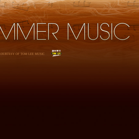
 COURTESY OF TOM LEE MUSIC