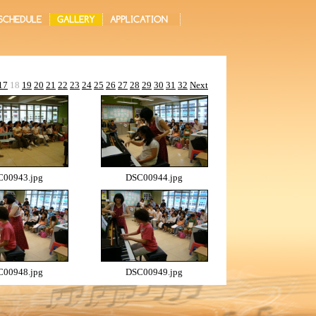
17
18
19
20
21
22
23
24
25
26
27
28
29
30
31
32
Next
00943.jpg
DSC00944.jpg
00948.jpg
DSC00949.jpg