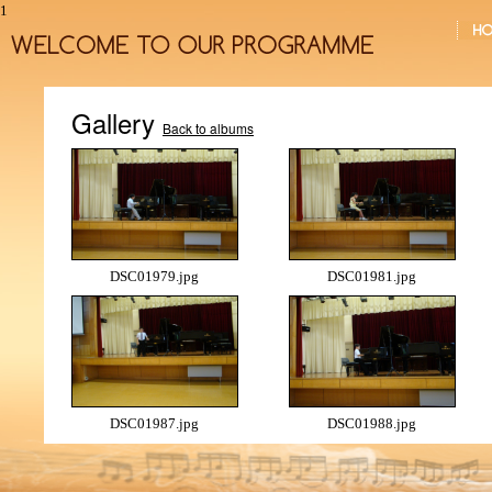
1
Gallery
Back to albums
DSC01979.jpg
DSC01981.jpg
DSC01987.jpg
DSC01988.jpg