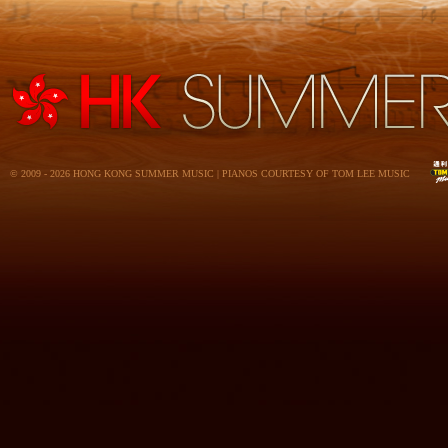
© 2009 - 2026 HONG KONG SUMMER MUSIC | PIANOS COURTESY OF TOM LEE MUSIC