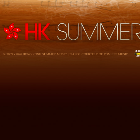
© 2009 - 2026 HONG KONG SUMMER MUSIC | PIANOS COURTESY OF TOM LEE MUSIC