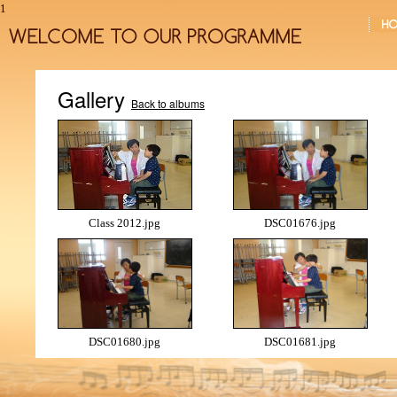
1
Gallery
Back to albums
Class 2012.jpg
DSC01676.jpg
DSC01680.jpg
DSC01681.jpg