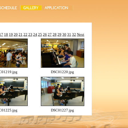
17
18
19
20
21
22
23
24
25
26
27
28
29
30
31
32
Next
01219.jpg
DSC01220.jpg
01225.jpg
DSC01227.jpg