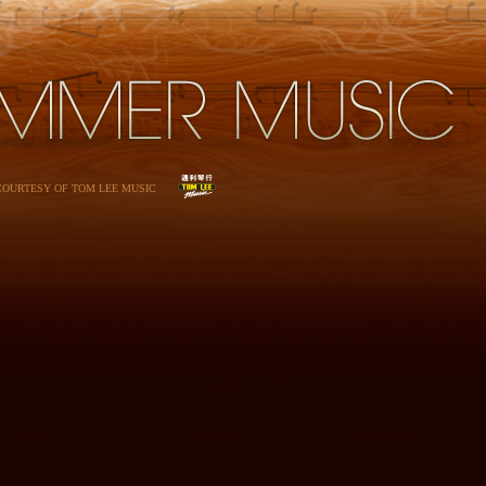
 COURTESY OF TOM LEE MUSIC