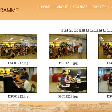
1
2
3
4
5
6
7
8
9
10
11
12
13
14
15
16
DSC01217.jpg
DSC01218.jpg
DSC
DSC01222.jpg
DSC01223.jpg
DSC