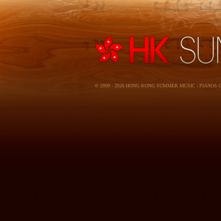
© 2009 - 2026 HONG KONG SUMMER MUSIC | PIANOS