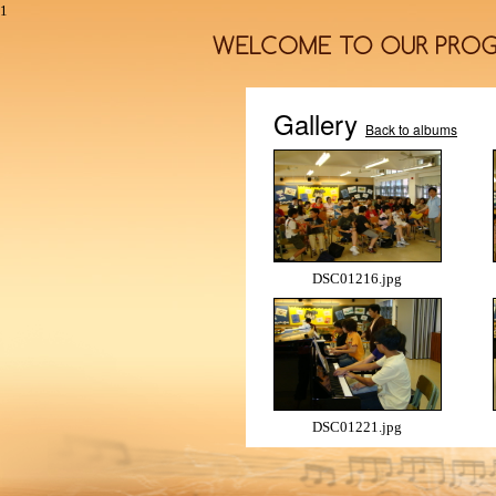
1
Gallery
Back to albums
DSC01216.jpg
DSC01221.jpg