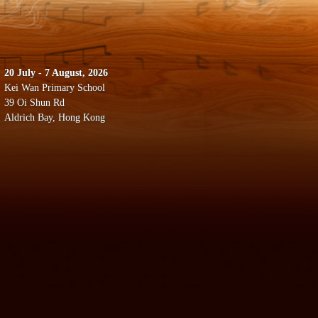
20 July - 7 August, 2026
Kei Wan Primary School
39 Oi Shun Rd
Aldrich Bay, Hong Kong