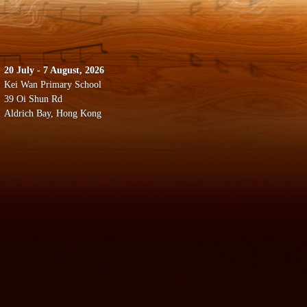
20 July - 7 August, 2026
Kei Wan Primary School
39 Oi Shun Rd
Aldrich Bay, Hong Kong