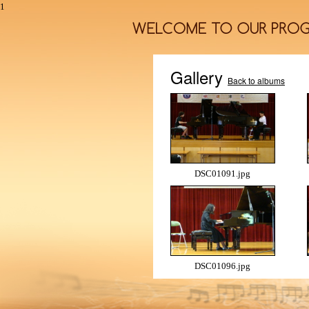
1
Gallery
Back to albums
DSC01091.jpg
DSC01096.jpg