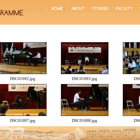
DSC01092.jpg
DSC01093.jpg
DSC
DSC01097.jpg
DSC01098.jpg
DSC