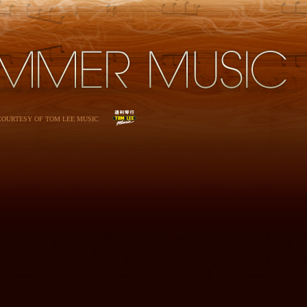
 COURTESY OF TOM LEE MUSIC