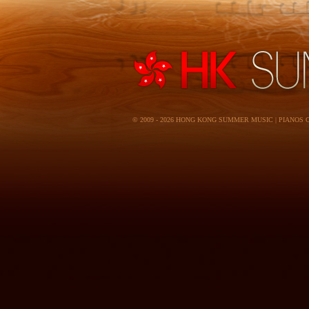
© 2009 - 2026 HONG KONG SUMMER MUSIC | PIANOS