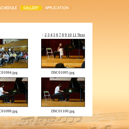
1
2
3
4
5
6
7
8
9
10
11
Next
01094.jpg
DSC01095.jpg
01099.jpg
DSC01100.jpg