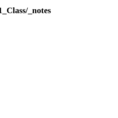
1_Class/_notes