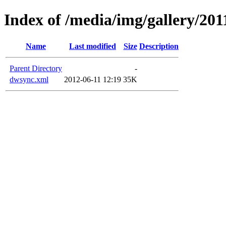
Index of /media/img/gallery/201
Name
Last modified
Size
Description
Parent Directory
-
dwsync.xml
2012-06-11 12:19
35K