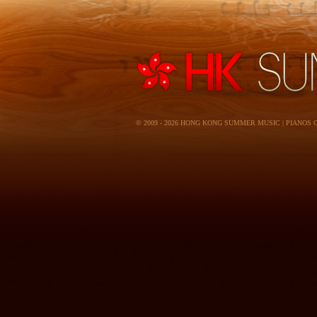
© 2009 - 2026 HONG KONG SUMMER MUSIC | PIANOS