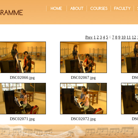
Prev
1
2
3
4
5
6
7
8
9
10
11
12
DSC02066.jpg
DSC02067.jpg
DSC
DSC02071.jpg
DSC02072.jpg
DSC