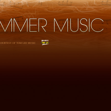
 COURTESY OF TOM LEE MUSIC