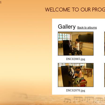
1
Gallery
Back to albums
DSC02065.jpg
DSC02070.jpg