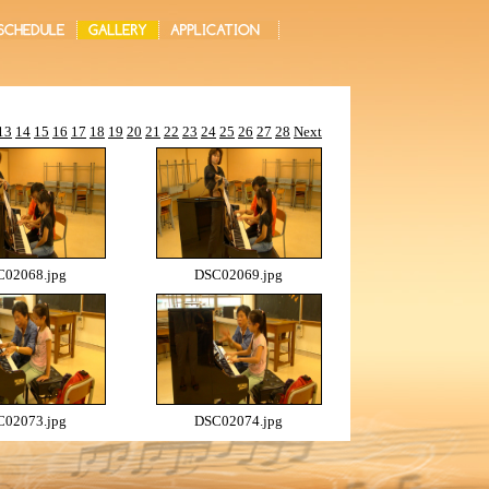
13
14
15
16
17
18
19
20
21
22
23
24
25
26
27
28
Next
02068.jpg
DSC02069.jpg
02073.jpg
DSC02074.jpg