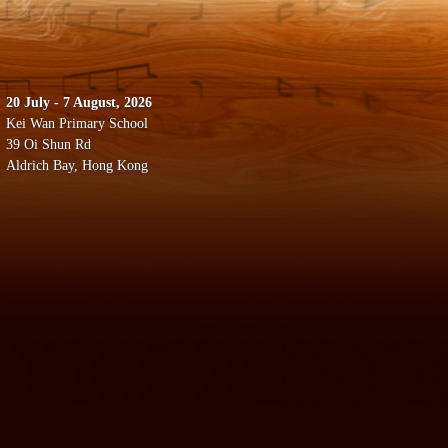
20 July - 7 August, 2026
Kei Wan Primary School
39 Oi Shun Rd
Aldrich Bay, Hong Kong