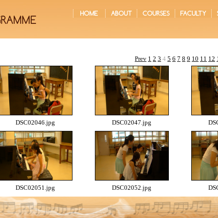
Prev
1
2
3
4
5
6
7
8
9
10
11
12
DSC02046.jpg
DSC02047.jpg
DSC
DSC02051.jpg
DSC02052.jpg
DSC