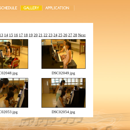
13
14
15
16
17
18
19
20
21
22
23
24
25
26
27
28
Next
02048.jpg
DSC02049.jpg
02053.jpg
DSC02054.jpg