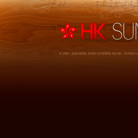
© 2009 - 2026 HONG KONG SUMMER MUSIC | PIANOS