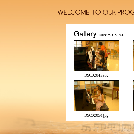
1
Gallery
Back to albums
DSC02045.jpg
DSC02050.jpg