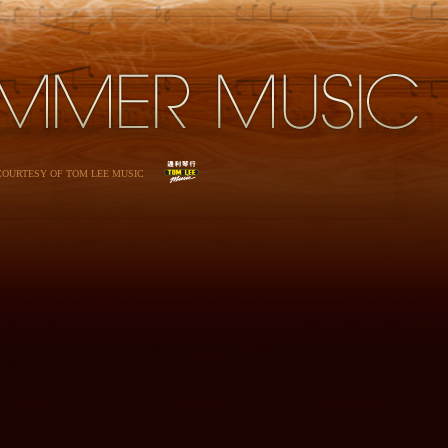
 COURTESY OF TOM LEE MUSIC