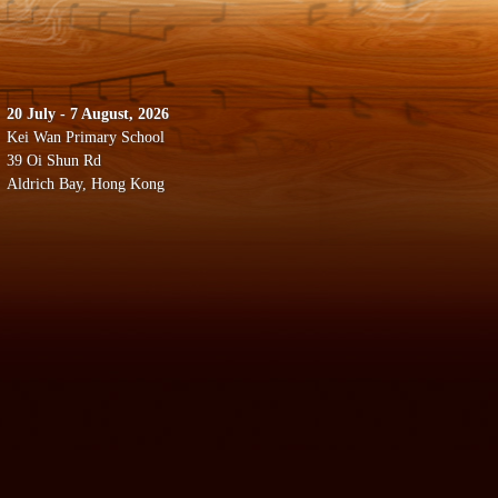
20 July - 7 August, 2026
Kei Wan Primary School
39 Oi Shun Rd
Aldrich Bay, Hong Kong