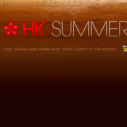
© 2009 - 2026 HONG KONG SUMMER MUSIC | PIANOS COURTESY OF TOM LEE MUSIC