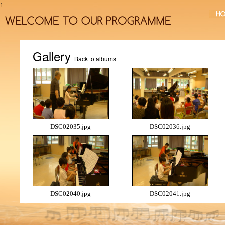
1
Gallery
Back to albums
DSC02035.jpg
DSC02036.jpg
DSC02040.jpg
DSC02041.jpg