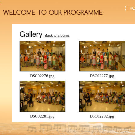
1
Gallery
Back to albums
DSC02276.jpg
DSC02277.jpg
DSC02281.jpg
DSC02282.jpg