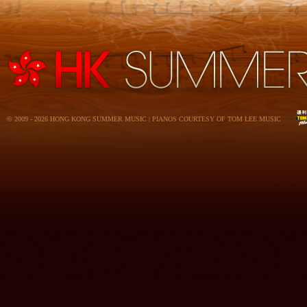
© 2009 - 2026 HONG KONG SUMMER MUSIC | PIANOS COURTESY OF TOM LEE MUSIC