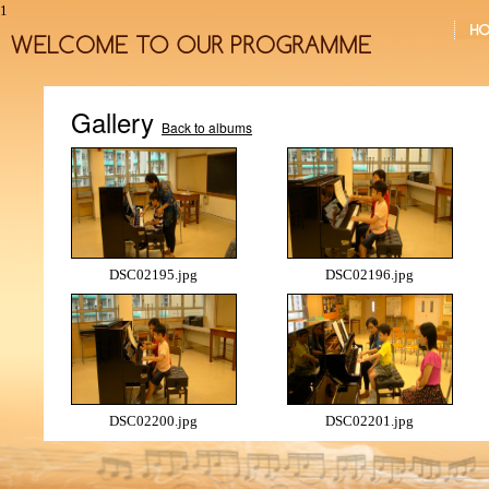
1
Gallery
Back to albums
DSC02195.jpg
DSC02196.jpg
DSC02200.jpg
DSC02201.jpg