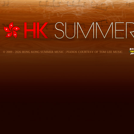
© 2009 - 2026 HONG KONG SUMMER MUSIC | PIANOS COURTESY OF TOM LEE MUSIC