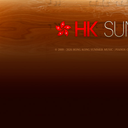
© 2009 - 2026 HONG KONG SUMMER MUSIC | PIANOS