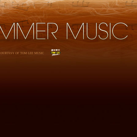
 COURTESY OF TOM LEE MUSIC