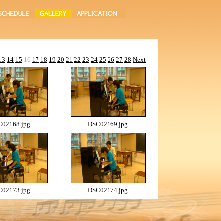
13
14
15
16
17
18
19
20
21
22
23
24
25
26
27
28
Next
02168.jpg
DSC02169.jpg
02173.jpg
DSC02174.jpg