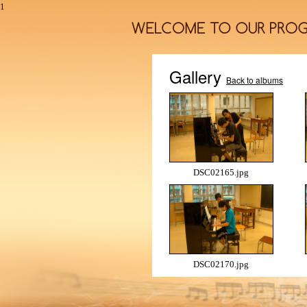
1
Gallery
Back to albums
DSC02165.jpg
DSC02170.jpg