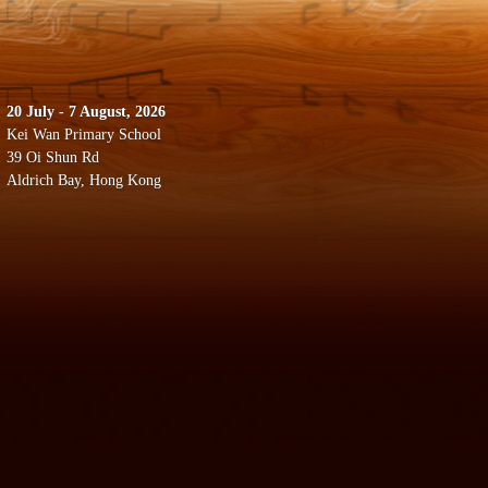
20 July - 7 August, 2026
Kei Wan Primary School
39 Oi Shun Rd
Aldrich Bay, Hong Kong