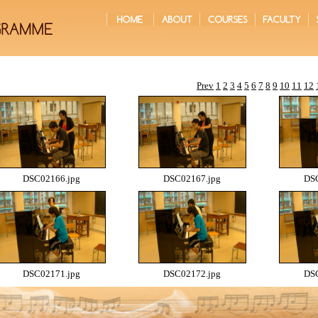
Prev
1
2
3
4
5
6
7
8
9
10
11
12
DSC02166.jpg
DSC02167.jpg
DSC
DSC02171.jpg
DSC02172.jpg
DSC