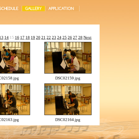
13
14
15
16
17
18
19
20
21
22
23
24
25
26
27
28
Next
02158.jpg
DSC02159.jpg
02163.jpg
DSC02164.jpg