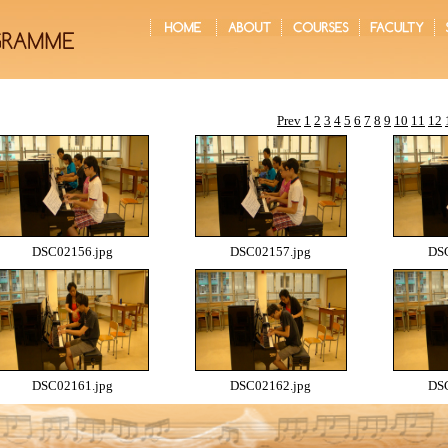
Prev
1
2
3
4
5
6
7
8
9
10
11
12
DSC02156.jpg
DSC02157.jpg
DSC
DSC02161.jpg
DSC02162.jpg
DSC