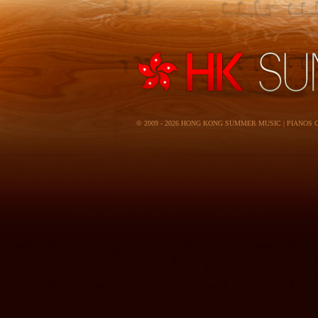
© 2009 - 2026 HONG KONG SUMMER MUSIC | PIANOS