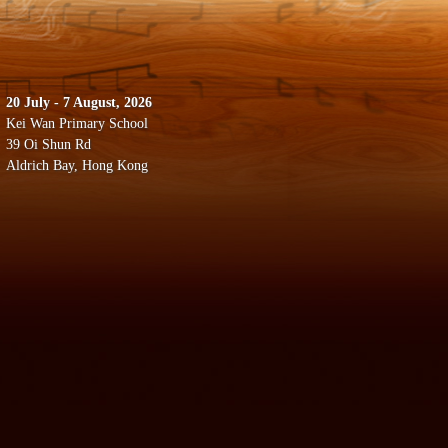
20 July - 7 August, 2026
Kei Wan Primary School
39 Oi Shun Rd
Aldrich Bay, Hong Kong