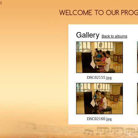
1
Gallery
Back to albums
DSC02155.jpg
DSC02160.jpg