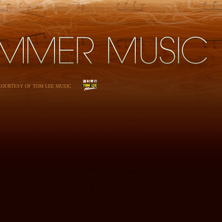
 COURTESY OF TOM LEE MUSIC