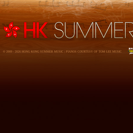
© 2009 - 2026 HONG KONG SUMMER MUSIC | PIANOS COURTESY OF TOM LEE MUSIC