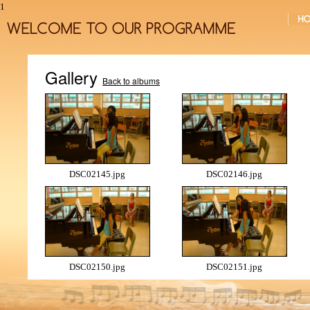
1
Gallery
Back to albums
DSC02145.jpg
DSC02146.jpg
DSC02150.jpg
DSC02151.jpg